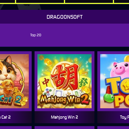
DRAGOONSOFT
Top 20
n Cat 2
Mahjong Win 2
Toy 