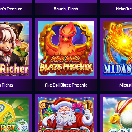
n’s Treasure
Bounty Clash
Neko Tr
 Richer
Fire Ball Blaze Phoenix
Midas