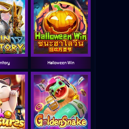
Gates of Olympus Super Scatter
ritory
Halloween Win