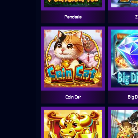
Pandaria
Z
Coin Cat
Big 