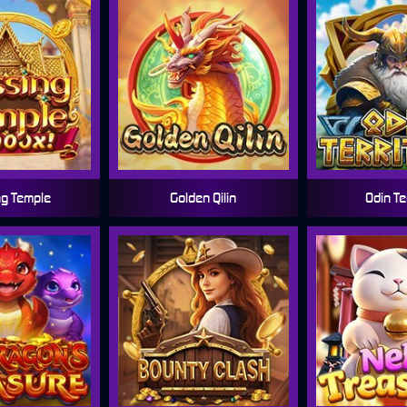
ng Temple
Golden Qilin
Odin Ter