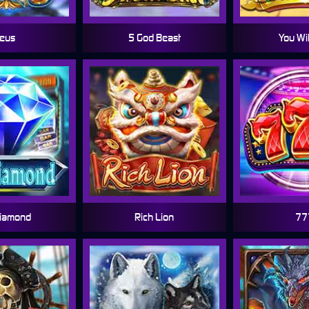
eus
5 God Beast
You Wil
Diamond
Rich Lion
77