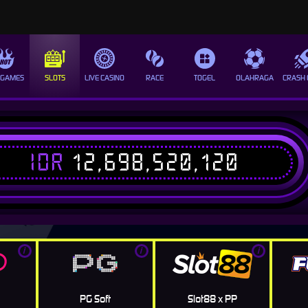
 GAMES
SLOTS
LIVE CASINO
RACE
TOGEL
OLAHRAGA
CRASH
IDR
12,698,520,120
i
i
i
a
PG Soft
Slot88 x PP