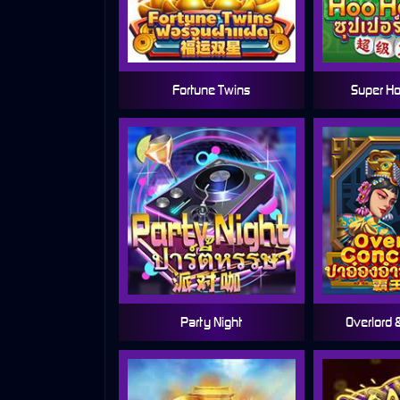
Fortune Twins
Super H
Party Night
Overlord 