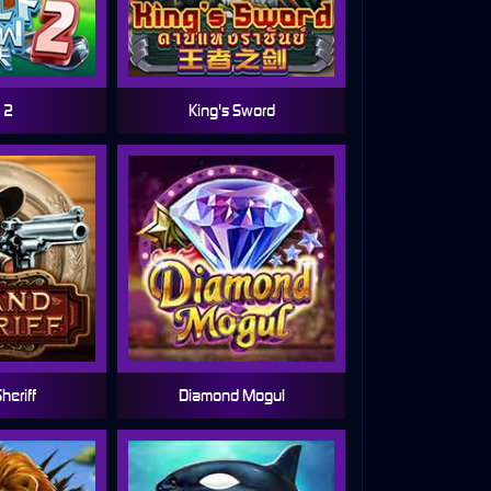
 2
King's Sword
heriff
Diamond Mogul