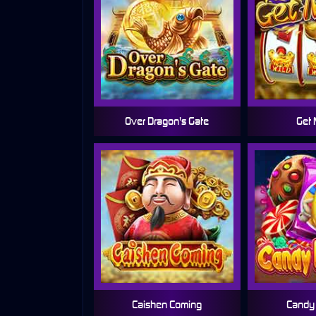
Over Dragon's Gate
Get
Caishen Coming
Candy