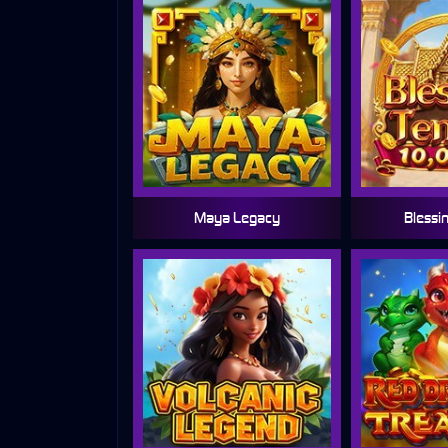
Maya Legacy
Blessi