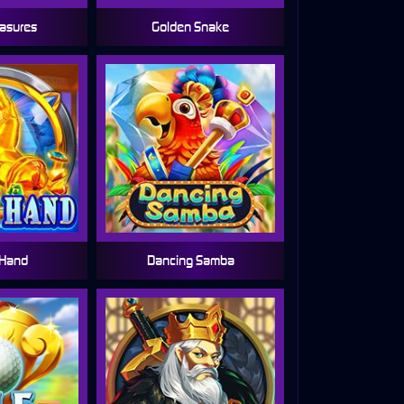
easures
Golden Snake
 Hand
Dancing Samba