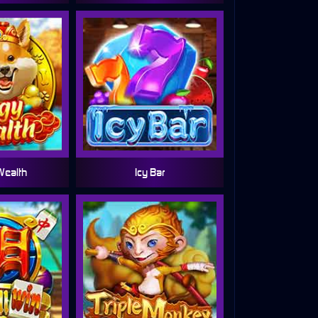
Wealth
Icy Bar