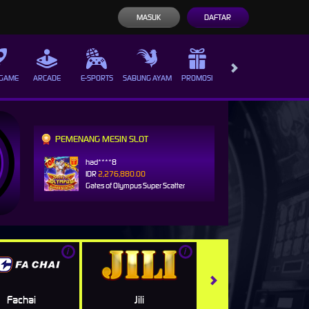
MASUK
DAFTAR
 GAME
ARCADE
E-SPORTS
SABUNG AYAM
PROMOSI
PEMENANG MESIN SLOT
had****8
IDR
2,276,880.00
Gates of Olympus Super Scatter
had****8
IDR
1,907,900.00
Gates of Olympus Super Scatter
i
i
i
had****8
IDR
1,123,380.00
No Limit City
Gates of Olympus Super Scatter
Fachai
Jili
had****8