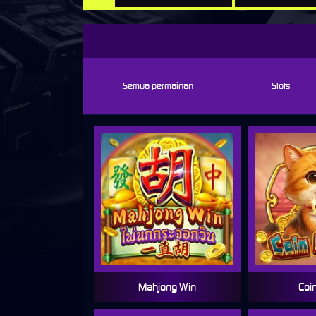
Semua permainan
Slots
Mahjong Win
Coi