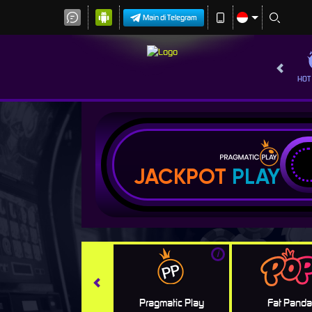
Main di Telegram
HOT
JACKPOT
PLAY
i
Pragmatic Play
Fat Pand