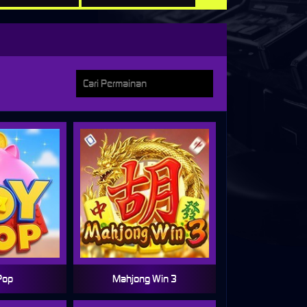
IDR
920,520.00
Gates of Olympus Super Scatter
had****8
IDR
897,360.00
Starlight Princess Super Scatter
had****8
IDR
607,760.00
Gates of Olympus Super Scatter
men****7
IDR
513,660.00
Gates of Olympus Super Scatter
had****8
IDR
484,870.00
Gates of Olympus Super Scatter
had****8
IDR
441,200.00
Gates of Olympus Super Scatter
Pop
Mahjong Win 3
had****8
IDR
400,320.00