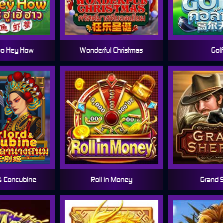
oo Hey How
Wonderful Christmas
Golf
& Concubine
Roll in Money
Grand S