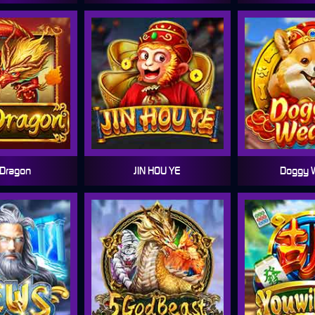
 Dragon
JIN HOU YE
Doggy 