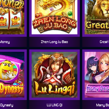
 Money
Zhen Long Ju Bao
Great 
 Dynasty
LU LING QI
Many Be