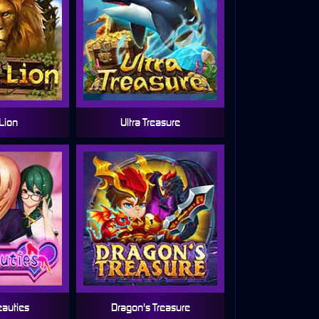
Lion
Ultra Treasure
auties
Dragon's Treasure