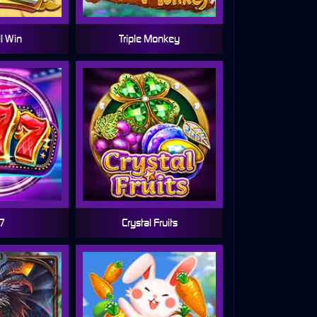
l Win
Triple Monkey
7
Crystal Fruits