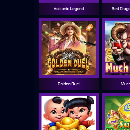
Volcanic Legend
Red Drago
Golden Duel
Much