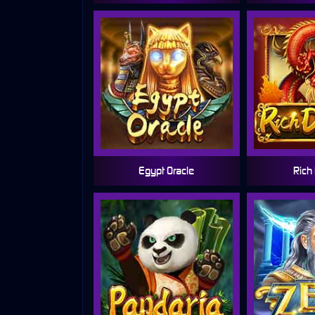
Egypt Oracle
Rich