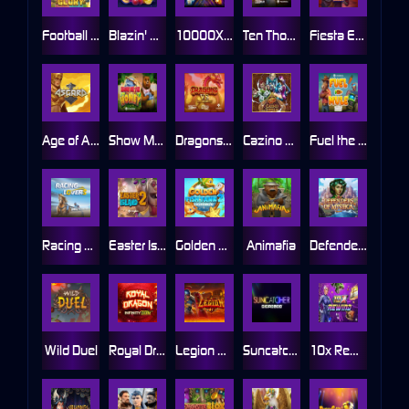
Football Glory
Blazin' Reels
10000X Gold 2
Ten Thousand Wonders Multimax
Fiesta Explosiva DuoMax
Age of Asgard
Show Me The Honey
Dragons Vs Gigablox
Cazino Zeppelin Reloaded
Fuel the Mule
Racing Lovers
Easter Island 2
Golden Fish Tank 2 Gigablox
Animafia
Defenders of Mystica
Wild Duel
Royal Dragon Infinity Reels
Legion Hot1
Suncatcher Gigablox
10x Rewind