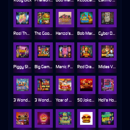
Reel The Groove
The Good Farmer
Hanzo's Dojo
Bob Marlin Goes Splashing Wild Fight™ RushingWilds™
Cyber Doom
Piggy Staxx
Big Game Fishing Christmas Catch
Manic Fairy
Red Dragon Sails
Midas VS Medusa WildEnergy
3 Wonders Catch
3 Wonders New Year Horse
Year of Olympia
50 Jokers Hotfire
Hell's Hogs 2 Squealin' Wheels