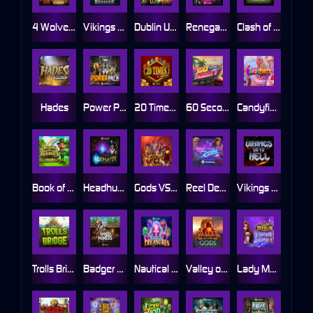
4 Wolves of Fortune
Vikings go Berzerk
Dublin Up Pots O’ Gold DoubleMax™
Renegade Revengers
Clash of Claws
Hades
Power Pack
20 Times Casino
60 Second Heist
Candyfinity
Book of Blarney Gigablox
Headhunter
Gods VS Gigablox
Reel Desire
Vikings Go To Hell
Trolls Bridge
Badger Miners
Nautical Treasures
Valley of the Gods
Lady Merlin Lightning Chase