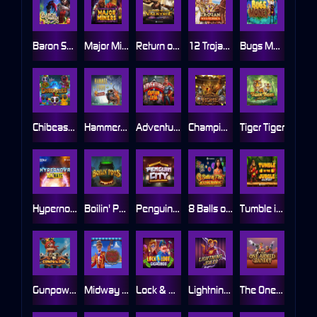
Baron Samedi
Major Miners
Return of the Valkyrie
12 Trojan Mysteries
Bugs Money
Chibeasties
Hammer of Gods
Adventures of Captain Cash
Champions of Rome
Tiger Tiger
Hypernova 10K Ways
Boilin' Pots
Penguin City
8 Balls of Fire Blazing Bounty
Tumble in the Jungle Wild Fight
Gunpowder
Midway Money
Lock & Loot Gigablox
Lightning Joker
The One Armed Bandit