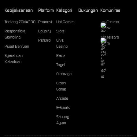
Kebijaksanaan
Platform
Kategori
Dukungan
Komunitas
Tentang ZONA338
Promosi
Hot Games
Facebo
ok
Responsible
Loyalty
Slots
Gambling
Telegra
Referral
Live
m
Pusat Bantuan
Casino
Syarat dan
Race
Ketentuan
Togel
Olahraga
Crash
Game
Arcade
E-Sports
Sabung
Ayam