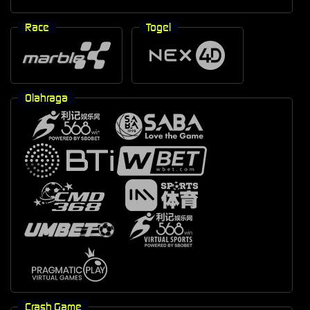
Race
Togel
Olahraga
Crash Game