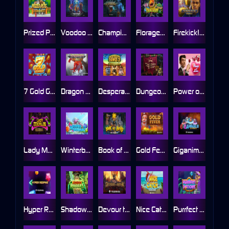
Prized Pets
Voodoo Hex
Champion of the Underworld Gigablox Wild Fight
Florageddon!
Firekick! MultiMax
7 Gold Gigablox
Dragon Lore Gigarise
Desperate Dawgs 2 Gigablox
Dungeon Tower
Power of Love
Lady Merlin Multimax
Winterberries 2
Book of Books
Gold Fever
Giganimals Gigablox
Hyper Respins
Shadow Raiders Multimax
Devour the Weak
Nice Catch Doublemax
Purrfect Potions