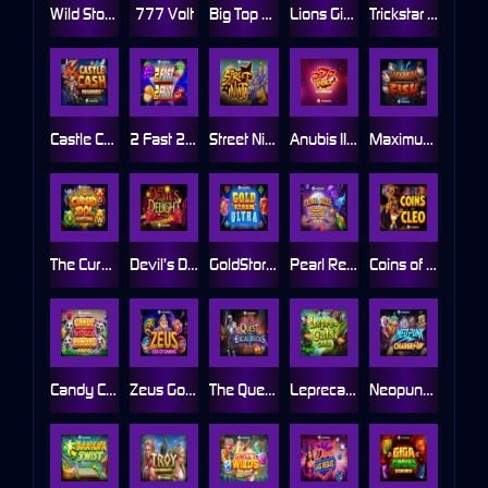
Wild Storm Legionnaire
777 Volt
Big Top Terror
Lions Gigablox
Trickstar Spins
Castle Cash Megaways
2 Fast 2 Fruity
Street Ninja
Anubis II DoubleMax
Maximum Fish
The Cursed Idol of Montezuma
Devil’s Delight
GoldStorm Ultra
Pearl Reef Gigablox Multimax
Coins of Cleo
Candy Crazed Pandas DoubleMax
Zeus God of Gaming
The Quest™ for Excalibucks
Leprecat’s Gold
Neopunk Charge Up™