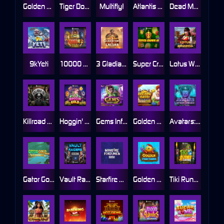
Golden Donkeyy Xmas
Tiger DoubleMax
Multifly!
Atlantis Megaways
Dead Mans Fingers
9kYeti
10000 BC 2 DoubleMax
3 Gladiators vs Caesar
Super Crown 40
Lotus Warrior
Killroad 66
Hoggin' Gold
Gems Infinity Reels
Golden Haul Infinity Reels
Avatars: Gateway Guardians
Gator Gold Deluxe Gigablox
Vault Raiders DoubleMax
Starfire Fortunes Tophit
Golden Fish Tank
Tiki Runner Clusters