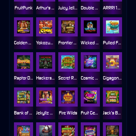
FruitPunk
Arthur's Fortune
Juicy Jelly Thunder Ways
Double Lucky Mushrooms Doublemax
ARRR!10K Ways
Golden Donkey Christmas Xpand
Yokozuna Clash
Frontier Lock & Load
Wicked Circus
Pulled From The Deep UltraNudge
Raptor Doublemax
Hackers Haven
Secret Riches of the Irish
Cosmic Drop
Gigagong Gigablox
Bank of Blarney TopHit
Jekyllz Wild Ultranudge
Fire Wilds
Fruit Gemz Splitz
Jack’s Beanstalk Bonanza