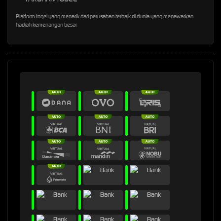
Platform togel yang menarik dari perusahan terbaik di dunia yang menawarkan
hadiah kemenangan besar