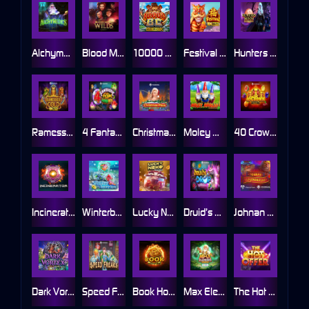
Alchymedes
Blood Moon Wilds
10000 BC Doublemax
Festival 10K Ways
Hunters Moon
Ramesses Gold 10K Ways
4 Fantastic Fish Puffer Pots
Christmas Plaza DoubleMax
Moley Moolah
40 Crown Hotfire
Incinerator
Winterberries
Lucky Neko
Druid’s Drop
Johnan Legendarian
Dark Vortex
Speed Freaks
Book Hotfire
Max Elements
The Hot Offer