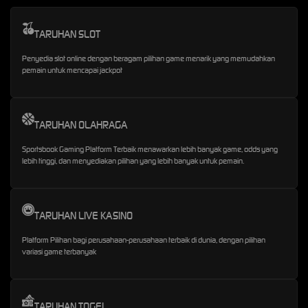
TARUHAN SLOT
Penyedia slot online dengan beragam pilihan game menarik yang memudahkan
pemain untuk mencapai jackpot
TARUHAN OLAHRAGA
Sportsbook Gaming Platform Terbaik menawarkan lebih banyak game, odds yang
lebih tinggi, dan menyediakan pilihan yang lebih banyak untuk pemain.
TARUHAN LIVE KASINO
Platform Pilihan bagi perusahaan-perusahaan terbaik di dunia, dengan pilihan
variasi game terbanyak
TARUHAN TOGEL