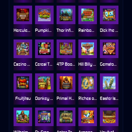
Hercules Fortune Quest
Pumpkin Smash
Thor Infinity Reels
Rainbow Power Pots UltraNudge
Dick the Farmer
Cazino Zeppelin
Cereal Thrillers
4TP Book of AfricRa
Hill Billy Vegas
Gemstone Jam
Fruitjitsu
Donkey Coins Hold & Win
Primal Hunter Gigablox
Riches of Olympus
Easter Island