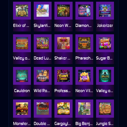
Elixir of Wealth MultiBoost
Skylantis 2
Neon West
Diamond Delirium
Jokerizer
Valley of the Gods 2
Dead Lucky DuoMax™
Shaker Club
Pharaoh’s Gaze Doublemax
Sugar Bomb 2 MultiBoost
Cauldron
Wild Robo Factory
Professor ClankÃ¢â‚¬â„¢s Combinator
Neon Villains Doublemax
Valley of the Dead
Monsters Vs Gigablox
Double Dragons
Gargoyle Infinity Reels
Big Benji Bonanza
Jungle Smash