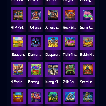
4TP Railroad Robbery
E-Force
American Outlaws MultiMax™
Rock Star Santa
Spina Colada
Seasons
Diamond Symphony Doublemax
Desperate Dawgs
Tiki Infinity Reels Megaways
Robin Nottingham Raiders
4 Fantastic Vikings Go Fishing
Beasty Blox
Krazy Klimber
24k Gold ShamRock On!
Secret of Anubis DoubleMax