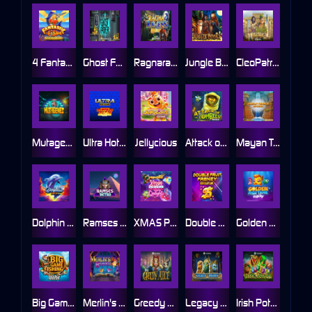
4 Fantastic Fish Gigablox
Ghost Father
Ragnaravens
Jungle Books
CleoPatrick
Mutagenes
Ultra Hotfire
Jellycious
Attack of the Zombees WildEnergy
Mayan Temple Riches
Dolphin Hot 1
Ramses Retro
XMAS Pop Delight
Double Fruit Frenzy DoubleMax
Golden Fish Tank Party
Big Game Fishing TopHit
Merlin's Beard
Greedy Alice
Legacy of Anubis
Irish Pots MulitMax