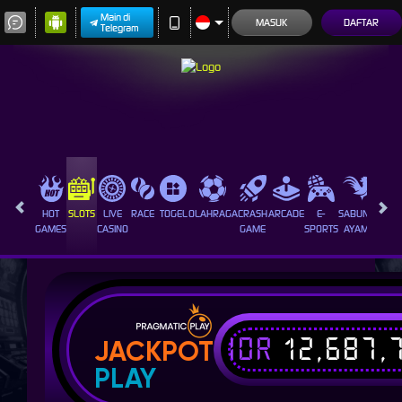
Main di
MASUK
DAFTAR
Telegram
HOT
SLOTS
LIVE
RACE
TOGEL
OLAHRAGA
CRASH
ARCADE
E-
SABUNG
PROM
GAMES
CASINO
GAME
SPORTS
AYAM
IDR
12,687,
JACKPOT
PLAY