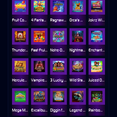
Fruit Combinator
4 Fantastic Fish in Egypt
Ragnawolves
Orca's Wild Bonanza
Jokrz Wild Ultranudge Gigablox
Thunderhawk
Fast Fruits Doublemax
Notre-Dame Tales
Nightmares VS Gigablox
Enchanted Water
Hercules 10K Ways
Vampire Riches
3 Lucky Witches
Wild Stack Frenzy
Juiced DuoMax
Mega Money Machine
Excalibur Vs Gigablox
Diggin for Diamonds
Legend of Dragon Wins
Rainbow Ryan 2