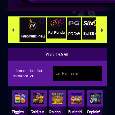
i
i
i
i
i
Facha
Fat Panda
Slot88 x PP
PG Soft
Pragmatic Play
YGGDRASIL
Semua
Top
Slots
permainan
20
Piggies Prize Party
Gold Is All Mine 10K Ways
Rainbow Ryan
Buster Hammer Carnival
Captain's Curse