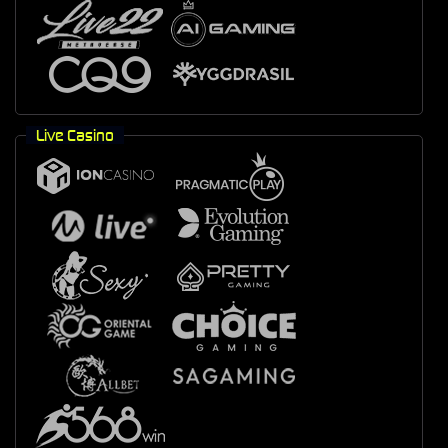
Live Casino