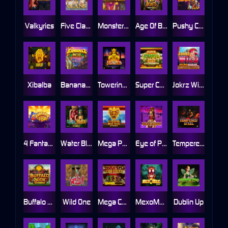
Valkyries
Five Clans
Monster Blox
Age Of Beasts Infinity Reels
Pushy Cats
Xibalba
Bananaz 10K Ways
Towering Pays Excalibur
Super Cash Drop Giga Blox
Jokrz Wild UltraNudge
4 Fantastic Fish
Water Blox
Mega Pearl Gigablox
Eye of Persia 2
Tempered Steel
Buffalo Blox
Wild One
Mega Cash Stacks
MexoMax!
Dublin Up