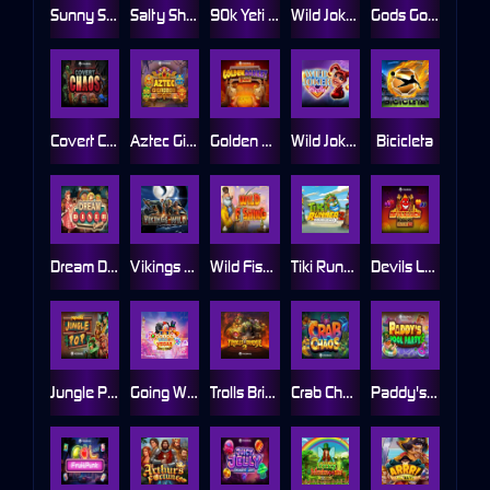
Sunny Shores
Salty Showdown
90k Yeti Gigablox
Wild Joker Blitz
Gods Gone Wild
Covert Chaos
Aztec GigaBlox
Golden Donkey Xpand
Wild Joker Stacks
Bicicleta
Dream Diner Deluxe
Vikings go Wild
Wild Fishin' Wild Ways
Tiki Runner 2 DoubleMax
Devils Luck Hotfire Hold & Win
Jungle Pop
Going Wild in Vegas
Trolls Bridge 2
Crab Chaos
Paddy's Pool Party