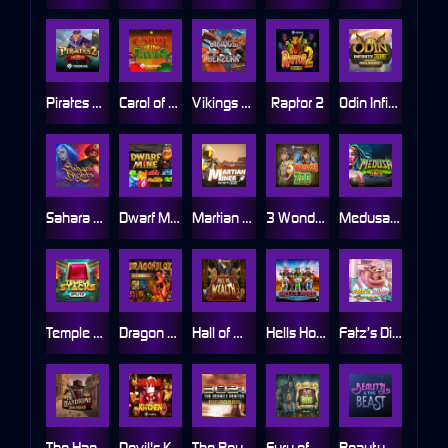
Pirates 2: Mutiny
Carol of The Elves
Vikings Go Berzerk: Reloaded
Raptor 2
Odin Infinity Reels Megaways
Sahara Nights
Dwarf Mine
Martian Miner Infinity Reels
3 Wonders Zoo
Medusa Hot 1
Temple Stacks: Splitz
Dragon Blox Gigablox
Hall of Wealth
Hells Hogs
Fatz’s Diner
The Handsome Bandit
Devil's Kitchen
The Bounty Hunter
Fury of Hyde Megaways
Beauty and the Beast