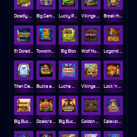
Deadly West
Big Game Fishing Rapid Riches
Lucky Ryan GigaBlox™
Vikings Go To Olympus
Break the Vault
El Dorado Infinity Reels
Towering Pays Valhalla
Big Blox
Wolf Hunters
Legend of the Golden Monkey
Titan Clash
Bucks and Doe 10K Ways
Lucha Maniacs
Vikings go to Valhalla
Lock ‘n Load
Big Bucks Buffalo Gigablox
Dealer’s Choice: Poker Edition
Big Bucks Bandits Megaways
Golden Gorgon
Calavera Crush