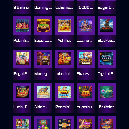
8 Balls of Fire
Burning Blox
Extreme Hot Gems
10000 Wonders Big Bang
Sugar Bomb MultiBoost
Robin Sherwood Marauders
SuperCash Drop
Achilles
Cazino Cosmos
Blackbeard Battle Of The Seas
Royal Family
Money Mariachi Infinity Reels
Joker in the Box Hotfire
Pirates: Smugglers Paradise
Crystal Falls
Lucky Coin Festival
Aldo's Journey
Roamin' Romans UltraNudge
Hyperburst
Fruitoids