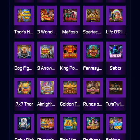
Thor's Hammer Time
3 Wonders New year Carnival
Mafioso
Spartacus 10K Ways
Life O'Riley
Dog Fighters - Their Finest Hour
9 Arrows of Odysseus
King Power
Fantasy Falls
Saber
7x7 Thor
Almighty Thunder Ultrahitz Gigablox
Golden Triad
Runes of Battle
TutsTwister
Roby Dick
Pharaoh’s Rage UltraSpins
Bob Marlin Goes Deep
Redbeards Rum Runners DoubleMax™
Eskimo Riches