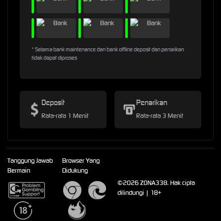
* Selama bank maintenance dan bank offline deposit dan penarikan
tidak dapat diproses
Deposit
Penarikan
Rata-rata 1 Menit
Rata-rata 3 Menit
Tanggung Jawab
Browser Yang
Bermain
Didukung
©2026 ZONA338. Hak cipta
dilindungi | 18+