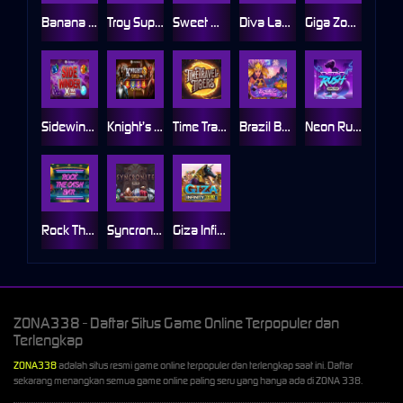
Banana Twist
Troy SuperWays
Sweet Wilds
Diva Las Vegas
Giga Zombies
Sidewinder Xtra Power
Knight’s Gold Rush
Time Travel Tigers
Brazil Bomba
Neon Rush: Splitz
Rock The Cash Bar
Syncronite
Giza Infinity Reels
ZONA338 - Daftar Situs Game Online Terpopuler dan
Terlengkap
ZONA338
adalah situs resmi game online terpopuler dan terlengkap saat ini. Daftar
sekarang menangkan semua game online paling seru yang hanya ada di ZONA 338.