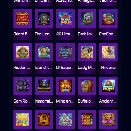
Wilhelm Tell
Dr. Cranko’s Lab
Aztec Tower
Armageddon 10K Ways
Vault of Fortune
Orient Express
The Legend of Musashi
4K Ultra Gold
Dark Joker Rizes
CooCoo Cashoo
Hidden Egypt DoubleMax
Island Ices
Of Sabers and Monsters Wild Fight
Lady Midas
Nirvana
Gem Rocks
Immortals of Giza
Mine and Win
Buffalo Super Stars
Ancient Eclipse