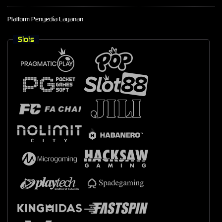
Platform Penyedia Layanan
Slots