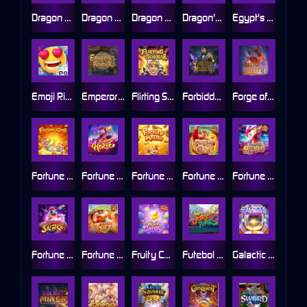
Dragon Hatch
Dragon Legend
Dragon Tiger Luck
Dragon's Treasure Quest
Egypt's Book of Mystery
Emoji Riches
Emperors Favour
Flirting Scholar
Forbidden Alchemy
Forge of Wealth
Fortune Gods
Fortune Horse
Fortune Mouse
Fortune Ox
Fortune Rabbit
Fortune Snake
Fortune Tiger
Fruity Candy
Futebol Fever
Galactic Gems