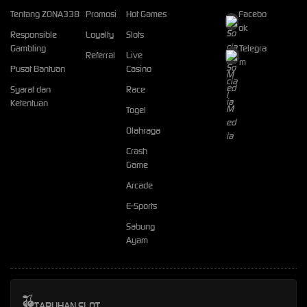
Tentang ZONA338
Promosi
Hot Games
Facebo
ok
Responsible
Loyalty
Slots
Gambling
Telegra
Referral
Live
m
Pusat Bantuan
Casino
Syarat dan
Race
Ketentuan
Togel
Olahraga
Crash
Game
Arcade
E-Sports
Sabung
Ayam
TARUHAN SLOT