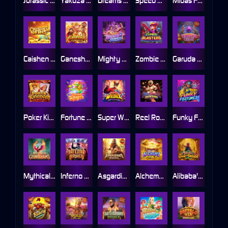
Jurassic Kingdom
Yakuza Honor
Dreams of Macau
Speed Winner
Midas Fortune
Caishen Wins
Ganesha Fortune
Mighty Mania
Zombie Blasters
Garuda Gems
Poker Kingdom Win
Fortune Dragon
Super Wildrix
Reel Royale Showdown
Funky Fortunez
Mythical Guardians
Inferno Mayhem
Asgardian Rising
Alchemy Gold
Alibaba's Cave of Fortune