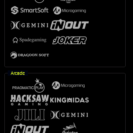
Arcade