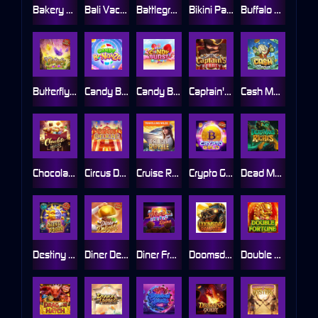
Bakery Bonanza
Bali Vacation
Battleground Royale
Bikini Paradise
Buffalo Win
Butterfly Blossom
Candy Bonanza
Candy Burst
Captain's Bounty
Cash Mania
Chocolate Deluxe
Circus Delight
Cruise Royale
Crypto Gold
Dead Man's Riches
Destiny of Sun and Moon
Diner Delights
Diner Frenzy Spins
Doomsday Rampage
Double Fortune