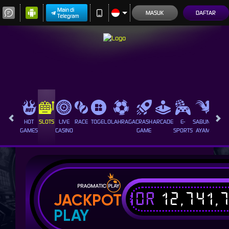
Main di
MASUK
DAFTAR
Telegram
HOT
SLOTS
LIVE
RACE
TOGEL
OLAHRAGA
CRASH
ARCADE
E-
SABUNG
PROM
GAMES
CASINO
GAME
SPORTS
AYAM
IDR
12,741,
JACKPOT
PLAY