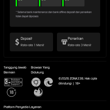
* Selama bank maintenance dan bank offline deposit dan penarikan
tidak dapat diproses
Deposit
Penarikan
Rata-rata 1 Menit
Rata-rata 3 Menit
Tanggung Jawab
Browser Yang
Bermain
Didukung
©2026 ZONA338. Hak cipta
dilindungi | 18+
Platform Penyedia Layanan