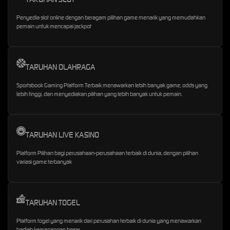
Penyedia slot online dengan beragam pilihan game menarik yang memudahkan
pemain untuk mencapai jackpot
TARUHAN OLAHRAGA
Sportsbook Gaming Platform Terbaik menawarkan lebih banyak game, odds yang
lebih tinggi, dan menyediakan pilihan yang lebih banyak untuk pemain.
TARUHAN LIVE KASINO
Platform Pilihan bagi perusahaan-perusahaan terbaik di dunia, dengan pilihan
variasi game terbanyak
TARUHAN TOGEL
Platform togel yang menarik dari perusahan terbaik di dunia yang menawarkan
hadiah kemenangan besar