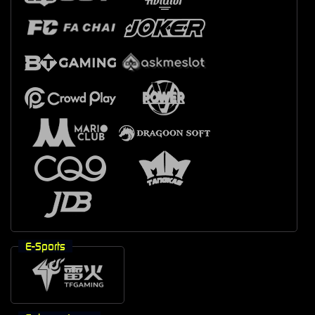
E-Sports