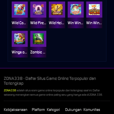
Wild Coaster
Wild Fireworks
Wild Heist Cashout
Win Win Fish Prawn Crab
Win Win Won
Wings of Iguazu
Zombie Outbreak
ZONA338 - Daftar Situs Game Online Terpopuler dan
Terlengkap
ZONA338
adalah situs resmi game online terpopuler dan terlengkap saat ini. Daftar
sekarang menangkan semua game online paling seru yang hanya ada di ZONA 338.
Kebijaksanaan
Platform
Kategori
Dukungan
Komunitas