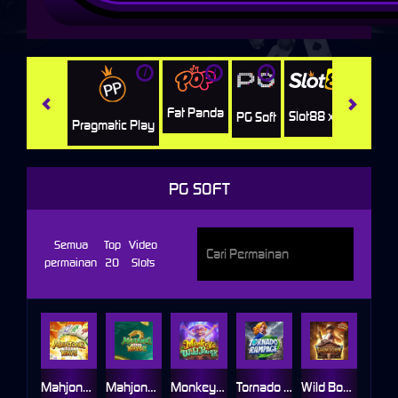
i
i
i
i
i
Facha
Fat Panda
Slot88 x PP
PG Soft
Pragmatic Play
PG SOFT
Semua
Top
Video
permainan
20
Slots
Mahjong Ways
Mahjong Ways 2
Monkeys Wild Party
Tornado Rampage
Wild Bounty Showdown