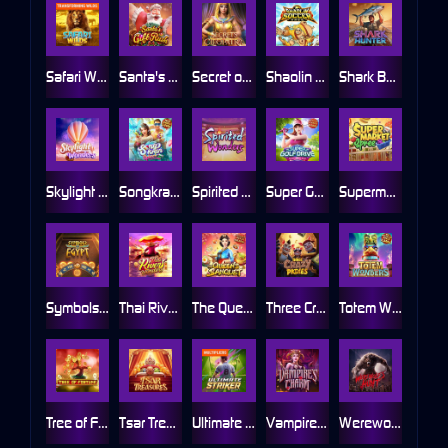
Safari Wilds
Santa's Gift Rush
Secret of Cleopatra
Shaolin Soccer
Shark Bounty
Skylight Wonders
Songkran Splash
Spirited Wonders
Super Golf Drive
Supermarket Spree
Symbols of Egypt
Thai River Wonders
The Queen's Banquet
Three Crazy Piggies
Totem Wonders
Tree of Fortune
Tsar Treasures
Ultimate Striker
Vampire's Charm
Werewolf's Hunt