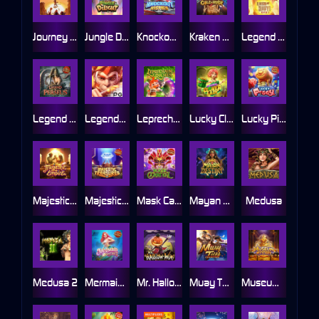
Journey to the Wealth
Jungle Delight
Knockout Riches
Kraken Gold Rush
Legend of Hou Yi
Legend of Perseus
Legendary Monkey King
Leprechaun Riches
Lucky Clover Riches
Lucky Piggy
Majestic Empire
Majestic Treasures
Mask Carnival
Mayan Destiny
Medusa
Medusa 2
Mermaid Riches
Mr. Hallow-Win
Muay Thai Champion
Museum Wonders