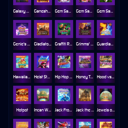
Galaxy Miner
Ganesha Gold
Gem Saviour
Gem Saviour Conquest
Gem Saviour Sword
Genie's 3 Wishes
Gladiator's Glory
Graffiti Rush
Grimms' Bounty: Hansel & Gretel
Guardians of Ice and Fire
Hawaiian Tiki
Heist Stakes
Hip Hop Panda
Honey Trap of Diao Chan
Hood vs Wolf
Hotpot
Incan Wonders
Jack Frost's Winter
Jack the Giant Hunter
Jewels of Prosperity