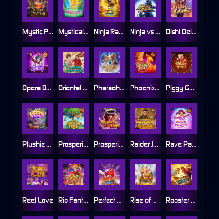
Mystic Potion
Mystical Spirits
Ninja Raccoon Frenzy
Ninja vs Samurai
Oishi Delights
Opera Dynasty
Oriental Prosperity
Pharaoh Royals
Phoenix Rises
Piggy Gold
Plushie Frenzy
Prosperity Fortune Tree
Prosperity Lion
Raider Jane's Crypt of Fortune
Rave Party Fever
Reel Love
Rio Fantasia
Perfect Strike
Rise of Apollo
Rooster Rumble