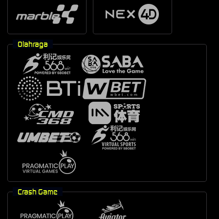
Olahraga
Crash Game