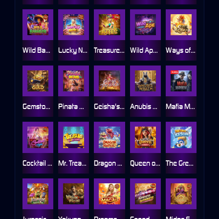
Wild Bandito
Lucky Neko
Treasures of Aztec
Wild Ape #3258
Ways of the Qilin
Gemstones Gold
Pinata Wins
Geisha's Revenge
Anubis Wrath
Mafia Mayhem
Cocktail Nights
Mr. Treasure’s Fortune
Dragon Hatch 2
Queen of Bounty
The Great Icescape