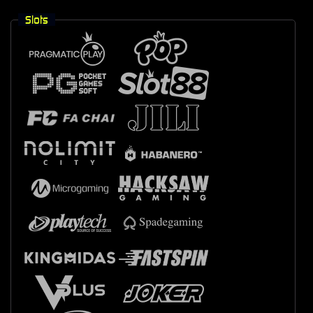
Slots