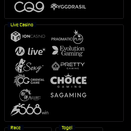
Live Casino
Race
Togel