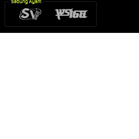
Sabung Ayam